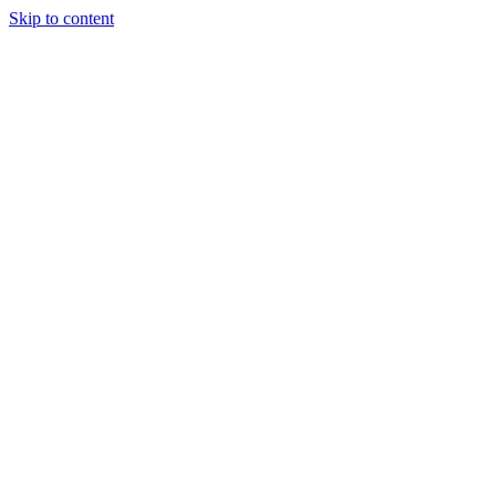
Skip to content